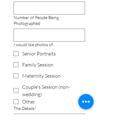
Number of People Being
Photographed
I would like photos of...
Senior Portraits
Family Session
Maternity Session
Couple's Session (non-
wedding)
Other
The Details!