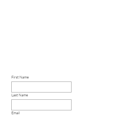
First Name
Last Name
Email