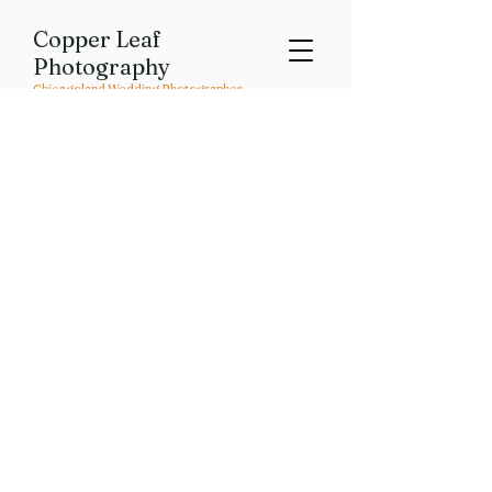
Copper Leaf
Photography
Chicagoland Wedding Photographer