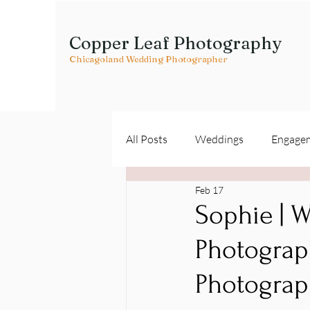
Copper Leaf Photography
Chicagoland Wedding Photographer
All Posts
Weddings
Engage
Feb 17
Vendor Spotlights
Sophie | W
Photograph
Photograp