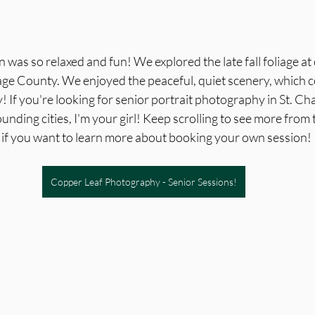
n was so relaxed and fun! We explored the late fall foliage at
age County. We enjoyed the peaceful, quiet scenery, which 
! If you're looking for senior portrait photography in St. Ch
nding cities, I'm your girl! Keep scrolling to see more from 
w if you want to learn more about booking your own session!
Copper Leaf Photography - Senior Sessions!