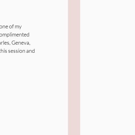
 one of my 
complimented 
arles, Geneva, 
this session and 