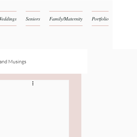
Weddings
Seniors
Family/Maternity
Portfolio
 and Musings