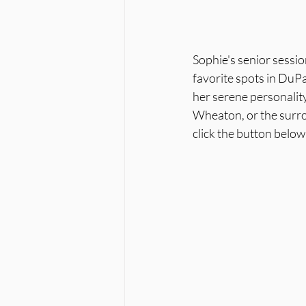
Sophie's senior sessio
favorite spots in DuP
her serene personality
Wheaton, or the surrou
click the button belo