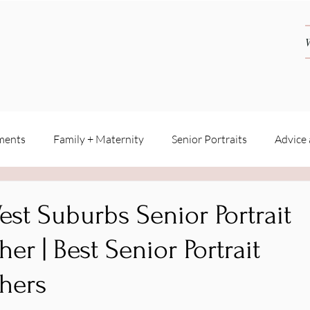
ments
Family + Maternity
Senior Portraits
Advice
est Suburbs Senior Portrait
er | Best Senior Portrait
hers