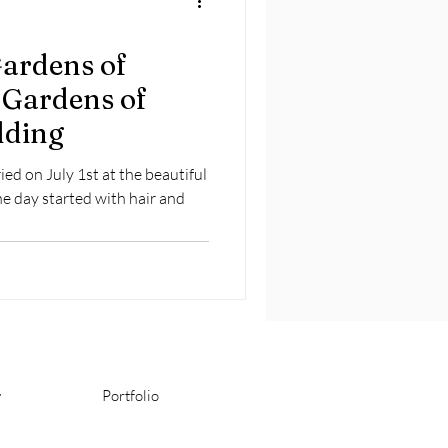
Gardens of
 Gardens of
dding
ed on July 1st at the beautiful
he day started with hair and
y
Portfolio