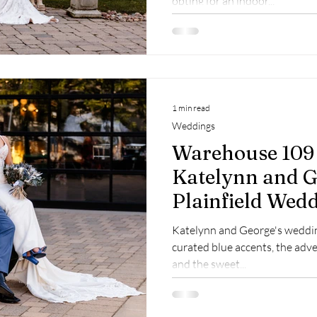
opting for an indoor...
1 min read
Weddings
Warehouse 109
Katelynn and G
Plainfield Wed
Photographer
Katelynn and George's weddin
curated blue accents, the adve
and the sweet...