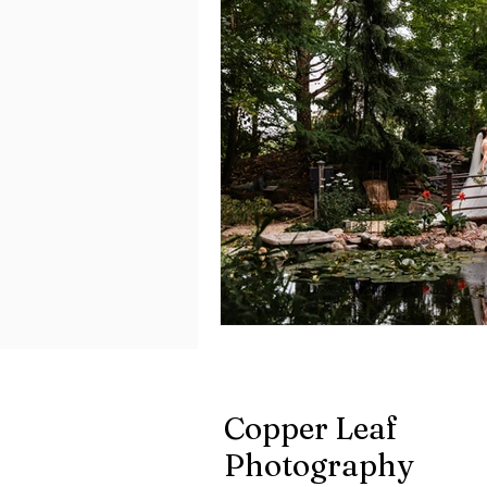
Copper Leaf
Photography