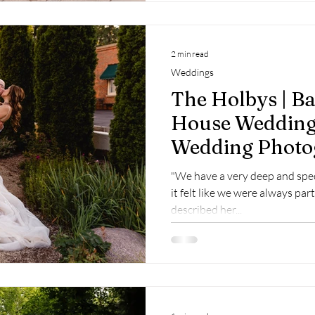
2 min read
Weddings
The Holbys | B
House Wedding
Wedding Photo
"We have a very deep and spe
it felt like we were always part
described her...