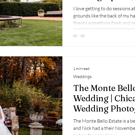
Patrick
I love getting to do sessions a
grounds like the back of my h
there's something fresh and n
couple, the garden takes on a sl
1 min read
Weddings
The Monte Bello
Wedding | Chic
Wedding Photo
Lemont Weddi
The Monte Bello Estate is a b
Photographer
and Nick had a their Novembe