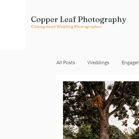
Copper Leaf Photography
Chicagoland Wedding Photographer
All Posts
Weddings
Engage
Vendor Spotlights