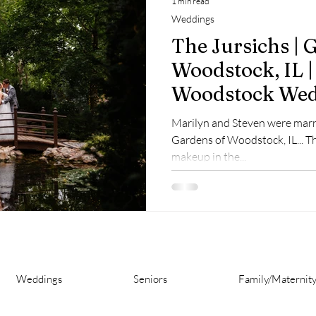
1 min read
Weddings
The Jursichs | 
Woodstock, IL |
Woodstock We
Marilyn and Steven were marri
Gardens of Woodstock, IL... T
makeup in the...
Weddings
Seniors
Family/Maternit