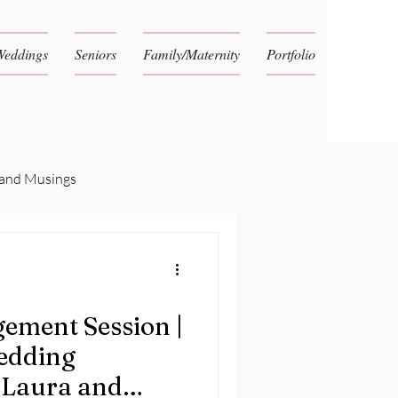
Weddings
Seniors
Family/Maternity
Portfolio
 and Musings
ement Session |
edding
 Laura and