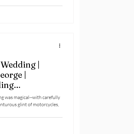
 Wedding |
eorge |
ding
g was magical--with carefully
nturous glint of motorcycles,