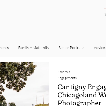
ments
Family + Maternity
Senior Portraits
Advice
2 min read
Engagements
Cantigny Engag
Chicagoland W
Photographer |