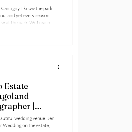
t Cantigny. I know the park
and, and yet every season
ew at the park. With each
ightly different persona . . .
 Estate
agoland
grapher |
ng
eautiful wedding venue! Jen
r Wedding on the estate,