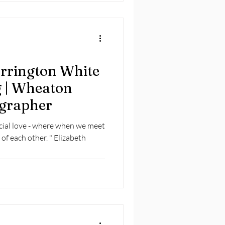
arrington White
 | Wheaton
grapher
cial love - where when we meet
 of each other. " Elizabeth